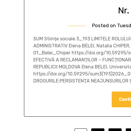
Nr.
Posted on
Tuesd
SUM Stiințe sociale 3_193 LIMITELE ROLU
ADMINISTRATIV Elena BELEI, Natalia CHIPER,
01_Belei_Chiper https://doi.org/10.5929
EFECTIVĂ A RECLAMANȚILOR – FUNCȚIONARI
REPUBLICII MOLDOVA Elena BELEI, Universit
https://doi.org/10.59295/sum3(193)2026_0
DROGURILE:PERSISTENȚA NEAJUNSURILOR Ș
Conti