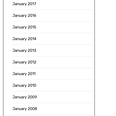
January 2017
January 2016
January 2015
January 2014
January 2013
January 2012
January 2011
January 2010
January 2009
January 2008