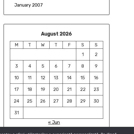
January 2007
August 2026
M
T
W
T
F
S
S
1
2
3
4
5
6
7
8
9
10
11
12
13
14
15
16
17
18
19
20
21
22
23
24
25
26
27
28
29
30
31
« Jun