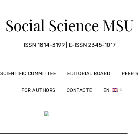
Social Science MSU
ISSN 1814-3199 | E-ISSN 2345-1017
SCIENTIFIC COMMITTEE
EDITORIAL BOARD
PEER R
FOR AUTHORS
CONTACTE
EN: