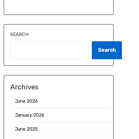
SEARCH
Search
Archives
June 2026
January 2026
June 2025