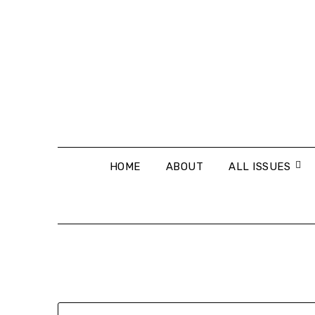
Skip
to
content
HOME
ABOUT
ALL ISSUES