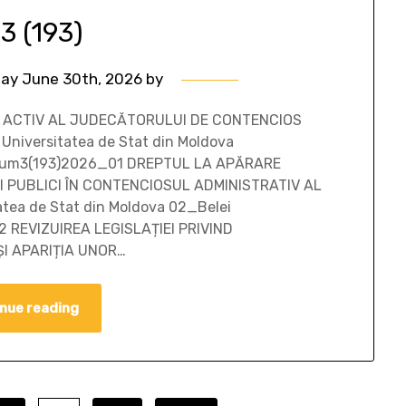
 3 (193)
ay June 30th, 2026
by
LUI ACTIV AL JUDECĂTORULUI DE CONTENCIOS
 Universitatea de Stat din Moldova
5/sum3(193)2026_01 DREPTUL LA APĂRARE
 PUBLICI ÎN CONTENCIOSUL ADMINISTRATIV AL
atea de Stat din Moldova 02_Belei
2 REVIZUIREA LEGISLAȚIEI PRIVIND
I APARIȚIA UNOR…
nue reading