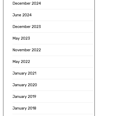
December 2024
June 2024
December 2023
May 2023
November 2022
May 2022
January 2021
January 2020
January 2019
January 2018