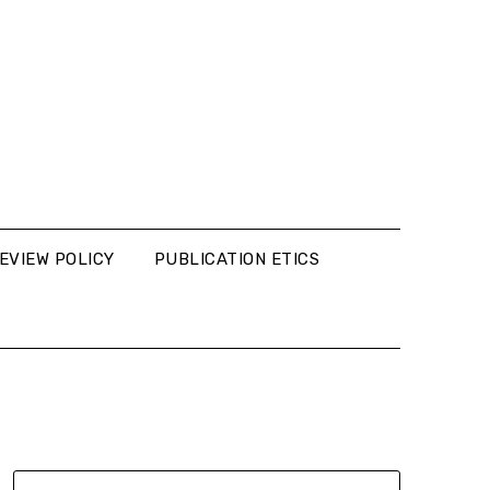
EVIEW POLICY
PUBLICATION ETICS