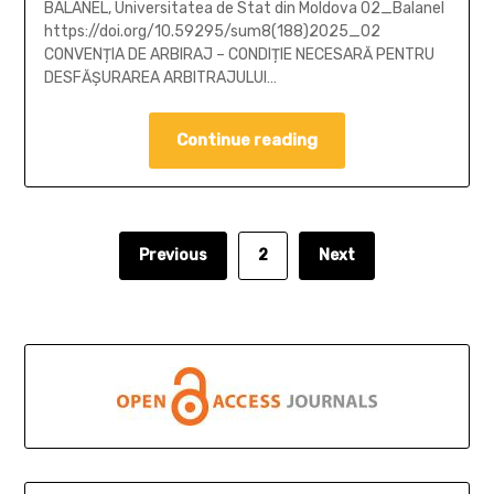
BALANEL, Universitatea de Stat din Moldova 02_Balanel
https://doi.org/10.59295/sum8(188)2025_02
CONVENȚIA DE ARBIRAJ – CONDIȚIE NECESARĂ PENTRU
DESFĂȘURAREA ARBITRAJULUI…
Continue reading
Previous
2
Next