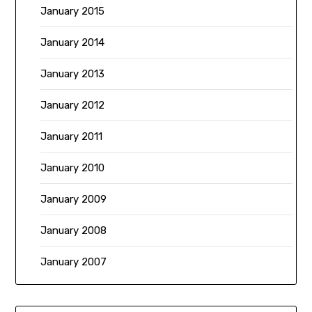
January 2015
January 2014
January 2013
January 2012
January 2011
January 2010
January 2009
January 2008
January 2007