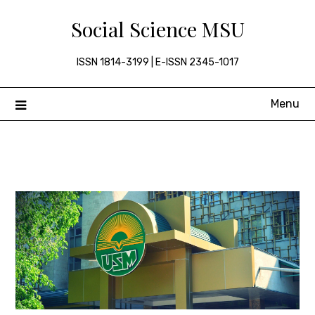
Skip
Social Science MSU
to
content
ISSN 1814-3199 | E-ISSN 2345-1017
Menu