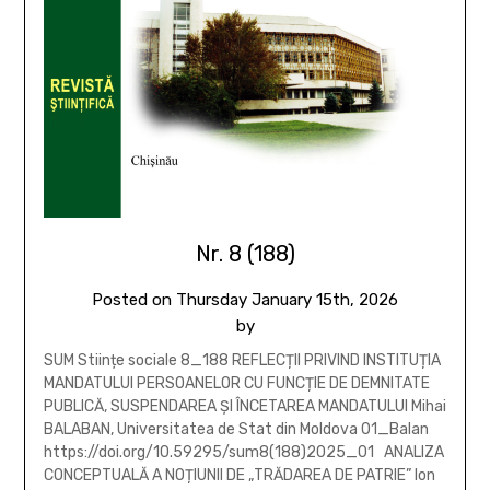
Nr. 8 (188)
Posted on
Thursday January 15th, 2026
by
SUM Stiințe sociale 8_188 REFLECȚII PRIVIND INSTITUȚIA
MANDATULUI PERSOANELOR CU FUNCȚIE DE DEMNITATE
PUBLICĂ, SUSPENDAREA ȘI ÎNCETAREA MANDATULUI Mihai
BALABAN, Universitatea de Stat din Moldova 01_Balan
https://doi.org/10.59295/sum8(188)2025_01 ANALIZA
CONCEPTUALĂ A NOȚIUNII DE „TRĂDAREA DE PATRIE” Ion