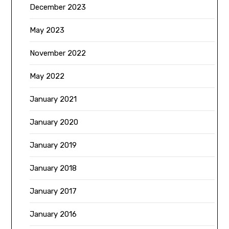
December 2023
May 2023
November 2022
May 2022
January 2021
January 2020
January 2019
January 2018
January 2017
January 2016