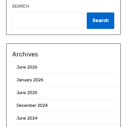
SEARCH
Search
Archives
June 2026
January 2026
June 2025
December 2024
June 2024